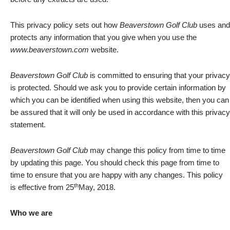
This privacy policy sets out how
Beaverstown Golf Club
uses and
protects any information that you give when you use the
www.beaverstown.com
website.
Beaverstown Golf Club
is committed to ensuring that your privacy
is protected. Should we ask you to provide certain information by
which you can be identified when using this website, then you can
be assured that it will only be used in accordance with this privacy
statement.
Beaverstown Golf Club
may change this policy from time to time
by updating this page. You should check this page from time to
time to ensure that you are happy with any changes. This policy
th
is effective from 25
May, 2018.
Who we are