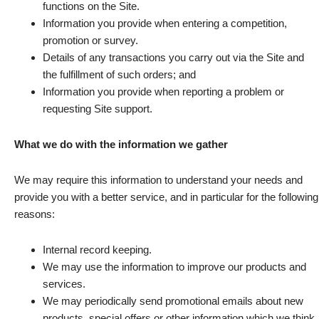
functions on the Site.
Information you provide when entering a competition,
promotion or survey.
Details of any transactions you carry out via the Site and
the fulfillment of such orders; and
Information you provide when reporting a problem or
requesting Site support.
What we do with the information we gather
We may require this information to understand your needs and
provide you with a better service, and in particular for the following
reasons:
Internal record keeping.
We may use the information to improve our products and
services.
We may periodically send promotional emails about new
products, special offers or other information which we think