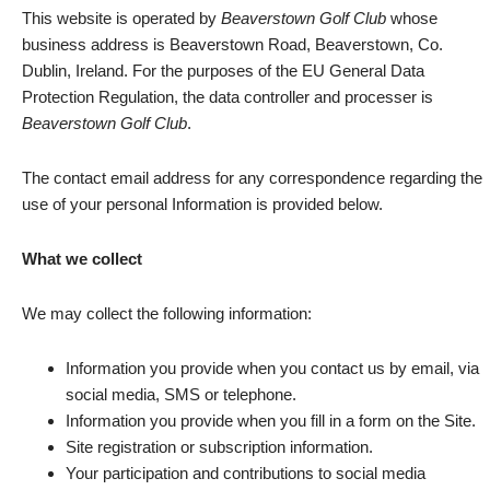
This website is operated by
Beaverstown Golf Club
whose
business address is Beaverstown Road, Beaverstown, Co.
Dublin, Ireland. For the purposes of the EU General Data
Protection Regulation, the data controller and processer is
Beaverstown Golf Club
.
The contact email address for any correspondence regarding the
use of your personal Information is provided below.
What we collect
We may collect the following information:
Information you provide when you contact us by email, via
social media, SMS or telephone.
Information you provide when you fill in a form on the Site.
Site registration or subscription information.
Your participation and contributions to social media