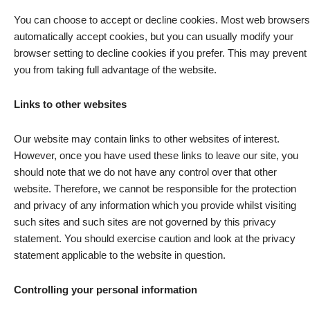
You can choose to accept or decline cookies. Most web browsers
automatically accept cookies, but you can usually modify your
browser setting to decline cookies if you prefer. This may prevent
you from taking full advantage of the website.
Links to other websites
Our website may contain links to other websites of interest.
However, once you have used these links to leave our site, you
should note that we do not have any control over that other
website. Therefore, we cannot be responsible for the protection
and privacy of any information which you provide whilst visiting
such sites and such sites are not governed by this privacy
statement. You should exercise caution and look at the privacy
statement applicable to the website in question.
Controlling your personal information