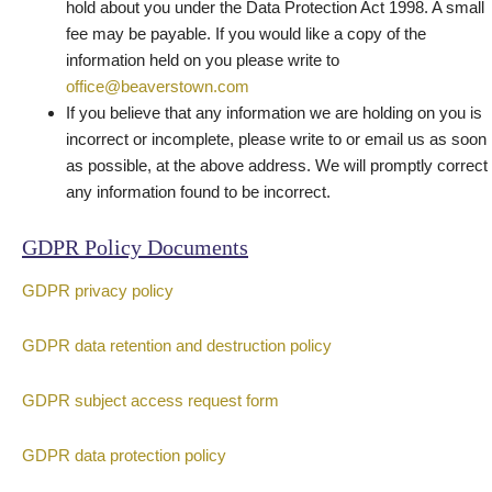
hold about you under the Data Protection Act 1998. A small
fee may be payable. If you would like a copy of the
information held on you please write to
office@beaverstown.com
If you believe that any information we are holding on you is
incorrect or incomplete, please write to or email us as soon
as possible, at the above address. We will promptly correct
any information found to be incorrect.
GDPR Policy Documents
GDPR privacy policy
GDPR data retention and destruction policy
GDPR subject access request form
GDPR data protection policy