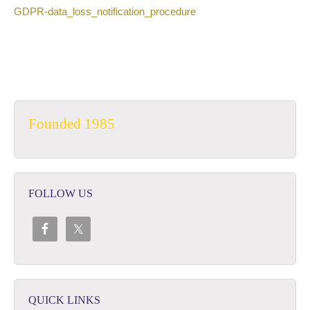
GDPR-data_loss_notification_procedure
Founded 1985
FOLLOW US
QUICK LINKS