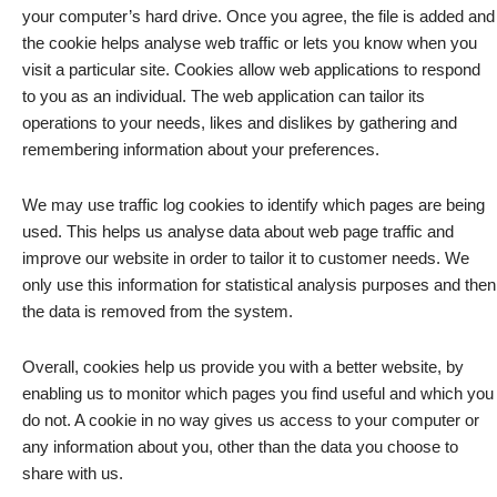
your computer’s hard drive. Once you agree, the file is added and
the cookie helps analyse web traffic or lets you know when you
visit a particular site. Cookies allow web applications to respond
to you as an individual. The web application can tailor its
operations to your needs, likes and dislikes by gathering and
remembering information about your preferences.
We may use traffic log cookies to identify which pages are being
used. This helps us analyse data about web page traffic and
improve our website in order to tailor it to customer needs. We
only use this information for statistical analysis purposes and then
the data is removed from the system.
Overall, cookies help us provide you with a better website, by
enabling us to monitor which pages you find useful and which you
do not. A cookie in no way gives us access to your computer or
any information about you, other than the data you choose to
share with us.