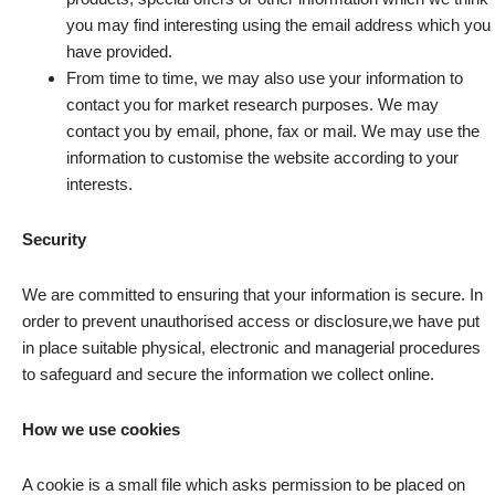
you may find interesting using the email address which you
have provided.
From time to time, we may also use your information to
contact you for market research purposes. We may
contact you by email, phone, fax or mail. We may use the
information to customise the website according to your
interests.
Security
We are committed to ensuring that your information is secure. In
order to prevent unauthorised access or disclosure,we have put
in place suitable physical, electronic and managerial procedures
to safeguard and secure the information we collect online.
How we use cookies
A cookie is a small file which asks permission to be placed on