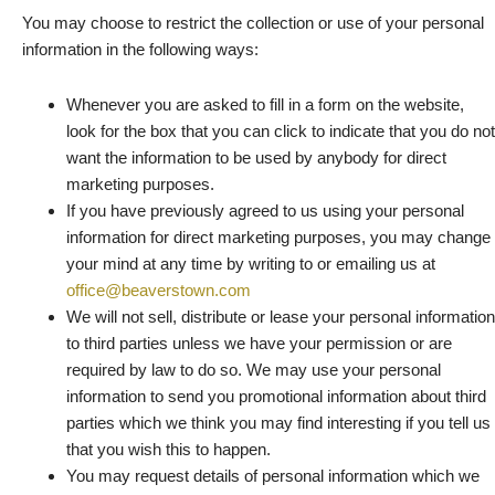
You may choose to restrict the collection or use of your personal
information in the following ways:
Whenever you are asked to fill in a form on the website,
look for the box that you can click to indicate that you do not
want the information to be used by anybody for direct
marketing purposes.
If you have previously agreed to us using your personal
information for direct marketing purposes, you may change
your mind at any time by writing to or emailing us at
office@beaverstown.com
We will not sell, distribute or lease your personal information
to third parties unless we have your permission or are
required by law to do so. We may use your personal
information to send you promotional information about third
parties which we think you may find interesting if you tell us
that you wish this to happen.
You may request details of personal information which we