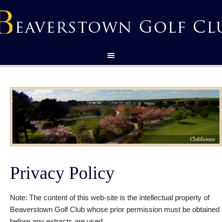
Privacy Policy
Note: The content of this web-site is the intellectual property of
Beaverstown Golf Club whose prior permission must be obtained
before any extracts are used.