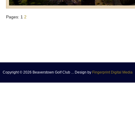
Pages:
1
2
Copyright © 2026 Beaverstown Golf Club ... Design by
Fingerprint Digital Media