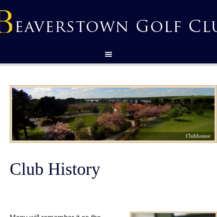
Club History