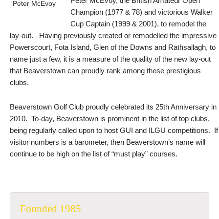
Peter McEvoy, the British Amateur Open
Peter McEvoy
Champion (1977 & 78) and victorious Walker
Cup Captain (1999 & 2001), to remodel the
lay-out. Having previously created or remodelled the impressive
Powerscourt, Fota Island, Glen of the Downs and Rathsallagh, to
name just a few, it is a measure of the quality of the new lay-out
that Beaverstown can proudly rank among these prestigious
clubs.
Beaverstown Golf Club proudly celebrated its 25th Anniversary in
2010. To-day, Beaverstown is prominent in the list of top clubs,
being regularly called upon to host GUI and ILGU competitions. If
visitor numbers is a barometer, then Beaverstown’s name will
continue to be high on the list of “must play” courses.
Founded 1985