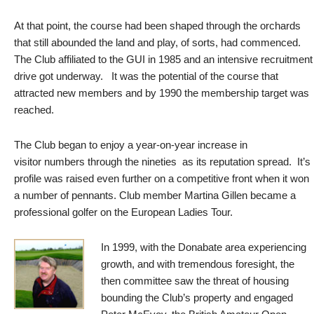
At that point, the course had been shaped through the orchards
that still abounded the land and play, of sorts, had commenced.
The Club affiliated to the GUI in 1985 and an intensive recruitment
drive got underway. It was the potential of the course that
attracted new members and by 1990 the membership target was
reached.
The Club began to enjoy a year-on-year increase in
visitor numbers through the nineties as its reputation spread. It’s
profile was raised even further on a competitive front when it won
a number of pennants. Club member Martina Gillen became a
professional golfer on the European Ladies Tour.
In 1999, with the Donabate area experiencing
growth, and with tremendous foresight, the
then committee saw the threat of housing
bounding the Club’s property and engaged