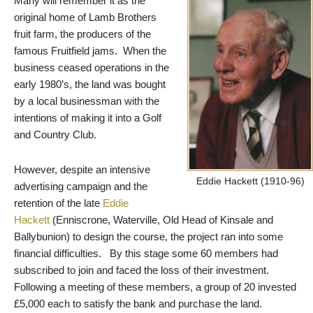
Many will remember it as the
original home of Lamb Brothers
fruit farm, the producers of the
famous Fruitfield jams. When the
business ceased operations in the
early 1980’s, the land was bought
by a local businessman with the
intentions of making it into a Golf
and Country Club.
However, despite an intensive
Eddie Hackett (1910-96)
advertising campaign and the
retention of the late
Eddie
Hackett
(Enniscrone, Waterville, Old Head of Kinsale and
Ballybunion) to design the course, the project ran into some
financial difficulties. By this stage some 60 members had
subscribed to join and faced the loss of their investment.
Following a meeting of these members, a group of 20 invested
£5,000 each to satisfy the bank and purchase the land.