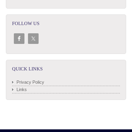
FOLLOW US
QUICK LINKS
Privacy Policy
Links