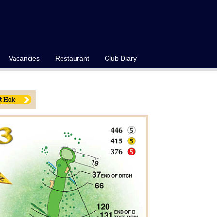
Vacancies
Restaurant
Club Diary