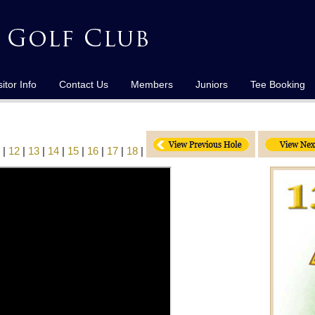
sitor Info
Contact Us
Members
Juniors
Tee Booking
|
12
|
13
|
14
|
15
|
16
|
17
|
18
|