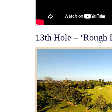
13th Hole – ‘Rough 