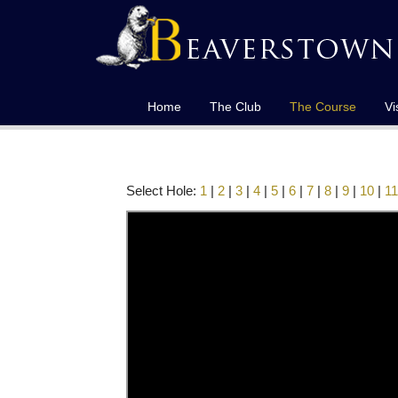
Home
The Club
The Course
Vi
Select Hole:
1
|
2
|
3
|
4
|
5
|
6
|
7
|
8
|
9
|
10
|
11