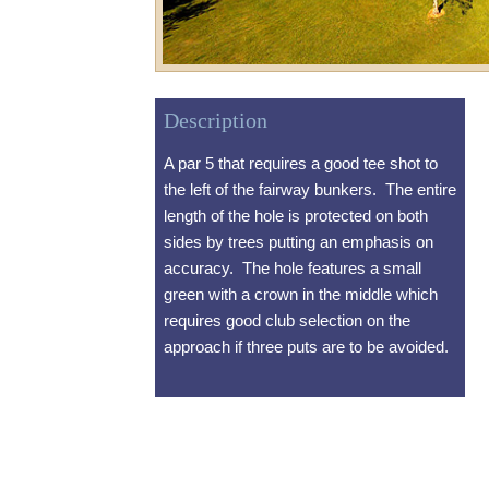
Description
A par 5 that requires a good tee shot to
the left of the fairway bunkers. The entire
length of the hole is protected on both
sides by trees putting an emphasis on
accuracy. The hole features a small
green with a crown in the middle which
requires good club selection on the
approach if three puts are to be avoided.