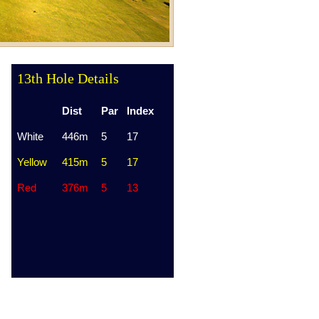
13th Hole Details
Dist
Par
Index
White
446m
5
17
Yellow
415m
5
17
Red
376m
5
13