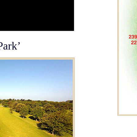
Park’