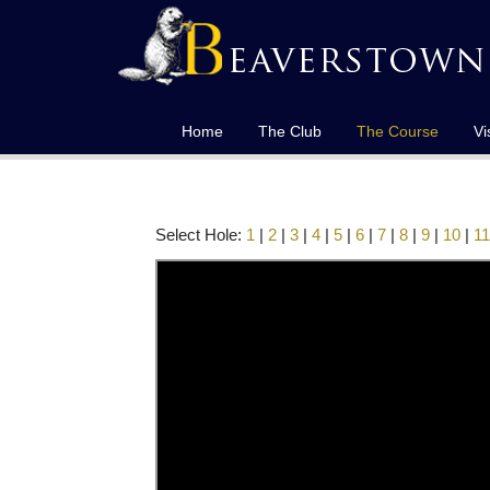
Home
The Club
The Course
Vi
Select Hole:
1
|
2
|
3
|
4
|
5
|
6
|
7
|
8
|
9
|
10
|
11