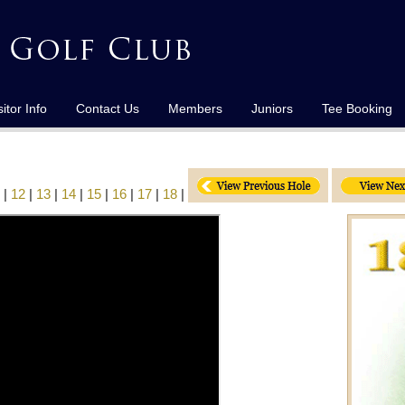
sitor Info
Contact Us
Members
Juniors
Tee Booking
|
12
|
13
|
14
|
15
|
16
|
17
|
18
|