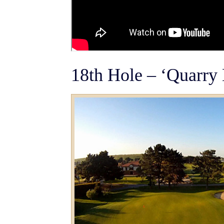
18th Hole – ‘Quarry 