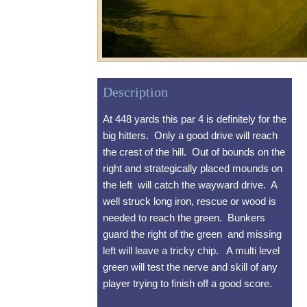
Description
At 448 yards this par 4 is definitely for the
big hitters. Only a good drive will reach
the crest of the hill. Out of bounds on the
right and strategically placed mounds on
the left will catch the wayward drive. A
well struck long iron, rescue or wood is
needed to reach the green. Bunkers
guard the right of the green and missing
left will leave a tricky chip. A multi level
green will test the nerve and skill of any
player trying to finish off a good score.