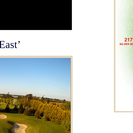
East’