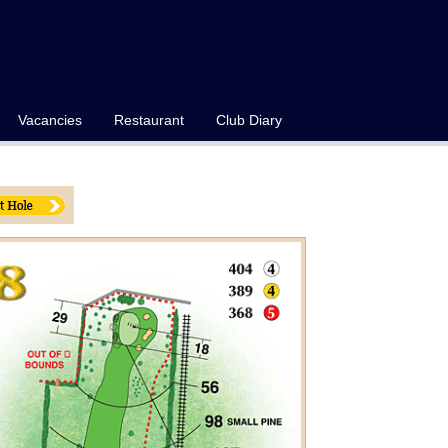
Vacancies
Restaurant
Club Diary