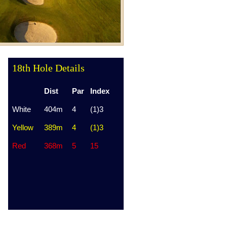
18th Hole Details
Dist
Par
Index
White
404m
4
(1)3
Yellow
389m
4
(1)3
Red
368m
5
15